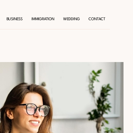
BUSINESS
IMMIGRATION
WEDDING
CONTACT