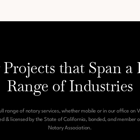
 Projects that Span a 
Range of Industries
ull range of notary services, whether mobile or in our office on 
ied & licensed by the State of California, bonded, and member o
Notary Association.