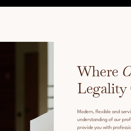
Where
C
Legality
Modern, flexible and serv
understanding of our prof
provide you with professio