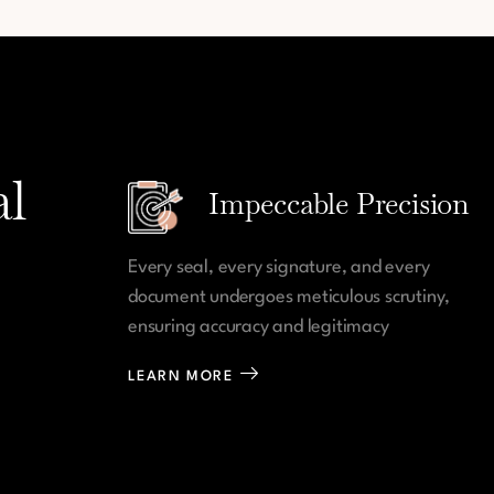
al
Impeccable Precision
Every seal, every signature, and every
document undergoes meticulous scrutiny,
ensuring accuracy and legitimacy
LEARN MORE