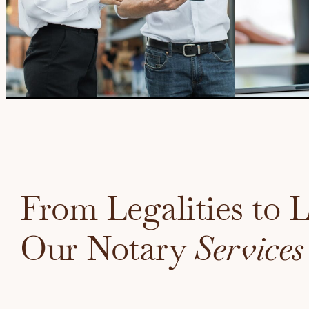
From Legalities to 
Our Notary
Services