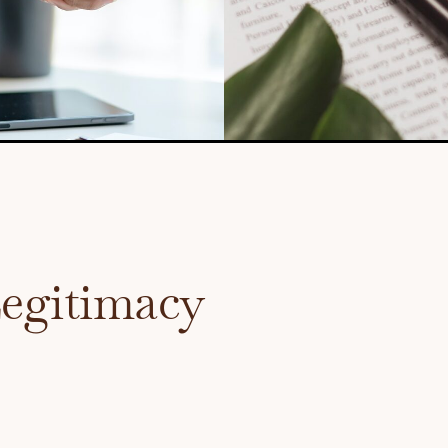
Legitimacy