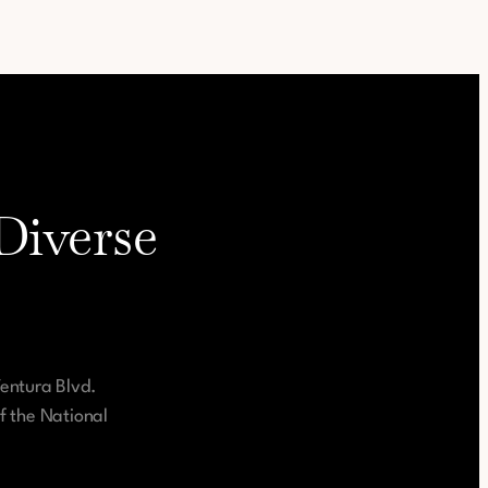
Diverse
Ventura Blvd.
f the National