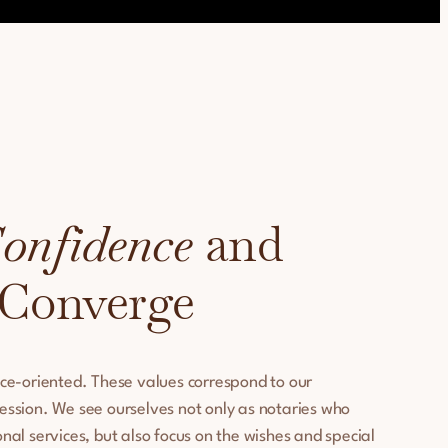
onfidence
and
 Converge
ice-oriented. These values correspond to our
ession. We see ourselves not only as notaries who
nal services, but also focus on the wishes and special