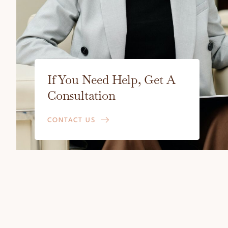
If You Need Help, Get A
Consultation
CONTACT US