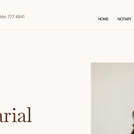
866 777 4841
HOME
NOTARY
rial