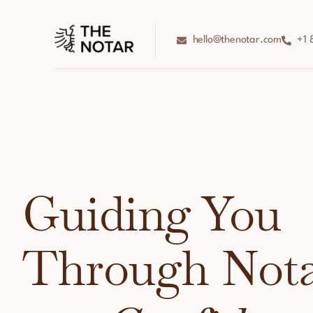
hello@thenotar.com
+1 
Guiding You
Through Nota