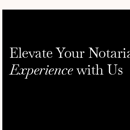
Elevate Your Notari
Experience
with Us