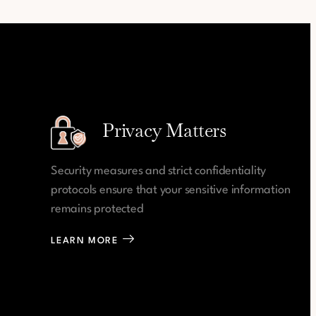
Privacy Matters
Security measures and strict confidentiality
protocols ensure that your sensitive information
remains protected
LEARN MORE