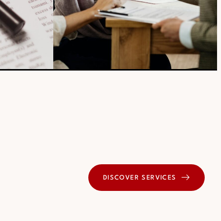
DISCOVER SERVICES