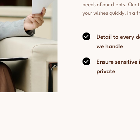
needs of our clients. Our 
your wishes quickly, in a 
Detail to every 
we handle
Ensure sensitive
private