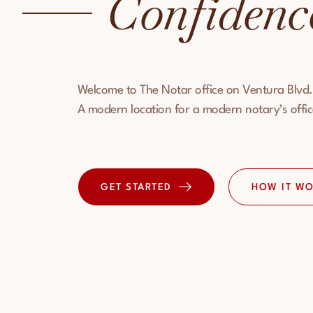
Confidenc
Welcome to The Notar office on Ventura Blvd.
A modern location for a modern notary’s offic
HOW IT W
GET STARTED