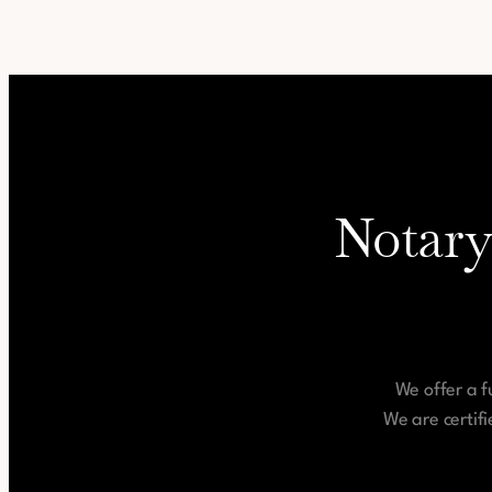
Notary
We offer a f
We are certif