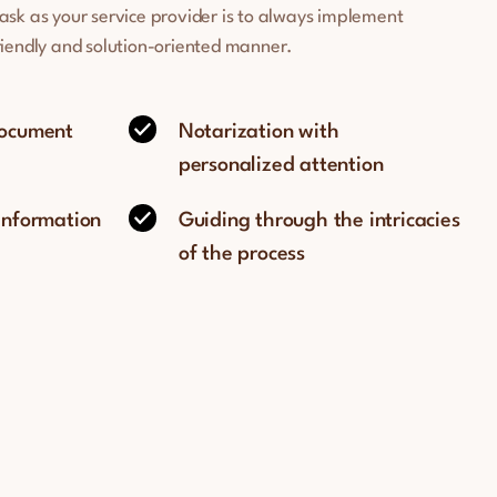
task as your service provider is to always implement
friendly and solution-oriented manner.
document
Notarization with
personalized attention
 information
Guiding through the intricacies
of the process