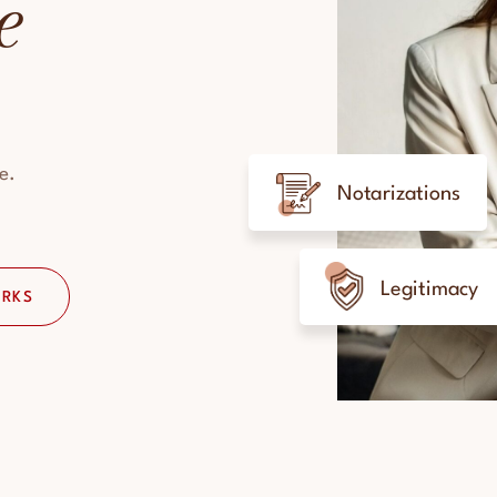
e
e.
Notarizations
Legitimacy
ORKS